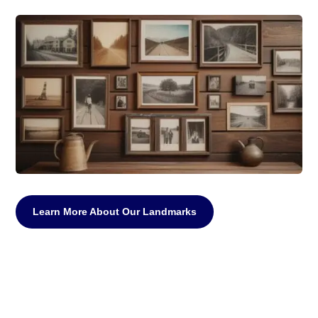
Learn More About Our Landmarks