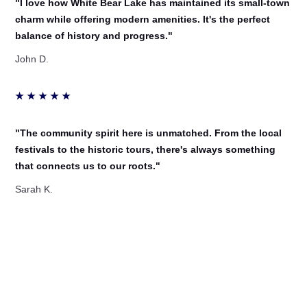
"I love how White Bear Lake has maintained its small-town
charm while offering modern amenities. It's the perfect
balance of history and progress."
John D.
★
★
★
★
★
"The community spirit here is unmatched. From the local
festivals to the historic tours, there's always something
that connects us to our roots."
Sarah K.