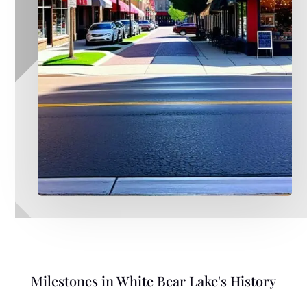
Milestones in White Bear Lake's History