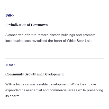
1980
Revitalization of Downtown
A concerted effort to restore historic buildings and promote
local businesses revitalized the heart of White Bear Lake.
2000
Community Growth and Development
With a focus on sustainable development, White Bear Lake
expanded its residential and commercial areas while preserving
its charm.