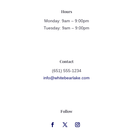
Hours
Monday: 9am – 9:00pm
Tuesday: 9am – 9:00pm
Contact
(651) 555-1234
info@whitebearlake.com
Follow