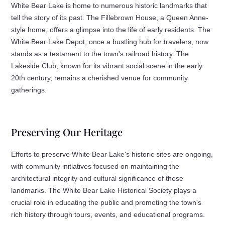
White Bear Lake is home to numerous historic landmarks that
tell the story of its past. The Fillebrown House, a Queen Anne-
style home, offers a glimpse into the life of early residents. The
White Bear Lake Depot, once a bustling hub for travelers, now
stands as a testament to the town's railroad history. The
Lakeside Club, known for its vibrant social scene in the early
20th century, remains a cherished venue for community
gatherings.
Preserving Our Heritage
Efforts to preserve White Bear Lake's historic sites are ongoing,
with community initiatives focused on maintaining the
architectural integrity and cultural significance of these
landmarks. The White Bear Lake Historical Society plays a
crucial role in educating the public and promoting the town's
rich history through tours, events, and educational programs.