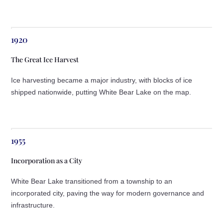
1920
The Great Ice Harvest
Ice harvesting became a major industry, with blocks of ice
shipped nationwide, putting White Bear Lake on the map.
1955
Incorporation as a City
White Bear Lake transitioned from a township to an
incorporated city, paving the way for modern governance and
infrastructure.