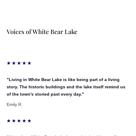
Voices of White Bear Lake
★
★
★
★
★
"Living in White Bear Lake is like being part of a living
story. The historic buildings and the lake itself remind us
of the town's storied past every day."
Emily R.
★
★
★
★
★