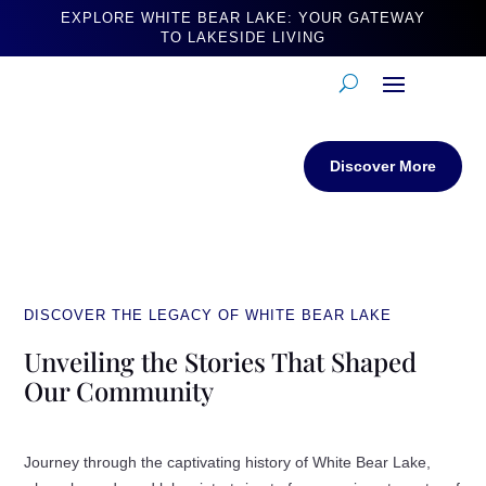
EXPLORE WHITE BEAR LAKE: YOUR GATEWAY
TO LAKESIDE LIVING
Discover More
DISCOVER THE LEGACY OF WHITE BEAR LAKE
Unveiling the Stories That Shaped
Our Community
Journey through the captivating history of White Bear Lake,