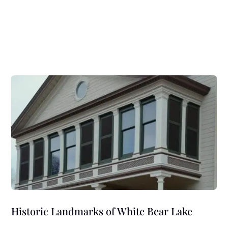
Historic Landmarks of White Bear Lake