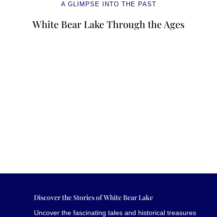
A GLIMPSE INTO THE PAST
White Bear Lake Through the Ages
Discover the Stories of White Bear Lake
Uncover the fascinating tales and historical treasures