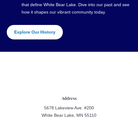
that define White Bear Lake. Dive into our past and see
how it shapes our vibrant community today.
Explore Our History
Address
5678 Lakeview Ave. #200
White Bear Lake, MN 55110