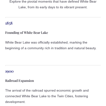
Explore the pivotal moments that have defined White Bear
Lake, from its early days to its vibrant present.
1858
Founding of White Bear Lake
White Bear Lake was officially established, marking the
beginning of a community rich in tradition and natural beauty.
1900
Railroad Expansion
The arrival of the railroad spurred economic growth and
connected White Bear Lake to the Twin Cities, fostering
development.