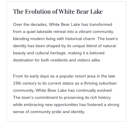
The Evolution of White Bear Lake
Over the decades, White Bear Lake has transformed
from a quiet lakeside retreat into a vibrant community,
blending modern living with historical charm. The town's
identity has been shaped by its unique blend of natural
beauty and cultural heritage, making it a beloved
destination for both residents and visitors alike.
From its early days as a popular resort area in the late
19th century to its current status as a thriving suburban
community, White Bear Lake has continually evolved.
The town's commitment to preserving its rich history
while embracing new opportunities has fostered a strong
sense of community pride and identity.