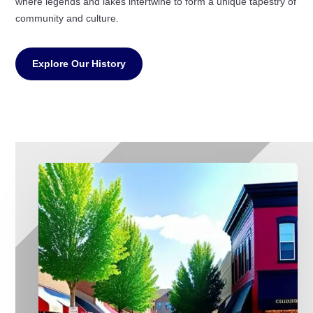
where legends and lakes intertwine to form a unique tapestry of
community and culture.
Explore Our History