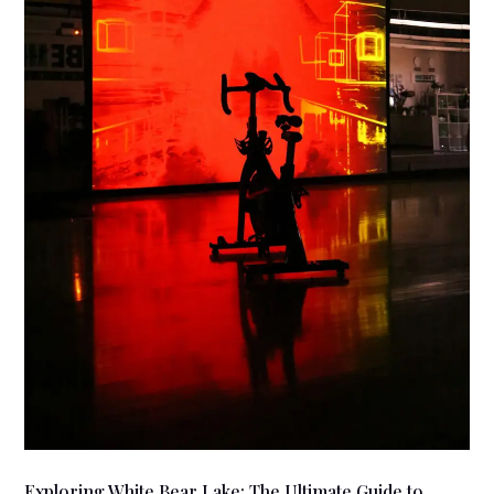
Exploring White Bear Lake: The Ultimate Guide to