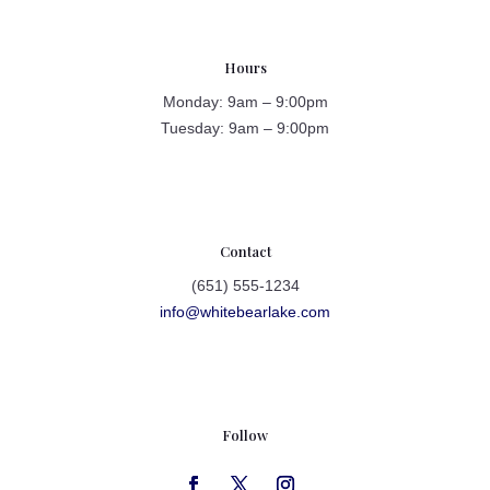
Hours
Monday: 9am – 9:00pm
Tuesday: 9am – 9:00pm
Contact
(651) 555-1234
info@whitebearlake.com
Follow