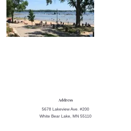
Address
5678 Lakeview Ave. #200
White Bear Lake, MN 55110