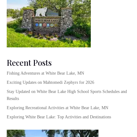
Recent Posts
Fishing Adventures at White Bear Lake, MN
Exciting Updates on Mahtomedi Zephyrs for 2026
Stay Updated on White Bear Lake High School Sports Schedules and
Results
Exploring Recreational Activities at White Bear Lake, MN
Exploring White Bear Lake: Top Activities and Destinations