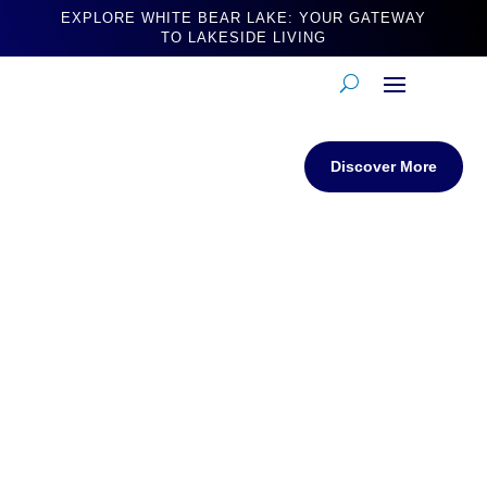
EXPLORE WHITE BEAR LAKE: YOUR GATEWAY
TO LAKESIDE LIVING
Discover More