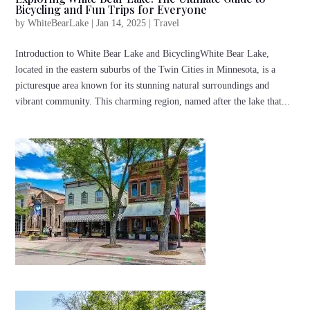
Bicycling and Fun Trips for Everyone
by
WhiteBearLake
|
Jan 14, 2025
|
Travel
Introduction to White Bear Lake and BicyclingWhite Bear Lake,
located in the eastern suburbs of the Twin Cities in Minnesota, is a
picturesque area known for its stunning natural surroundings and
vibrant community. This charming region, named after the lake that...