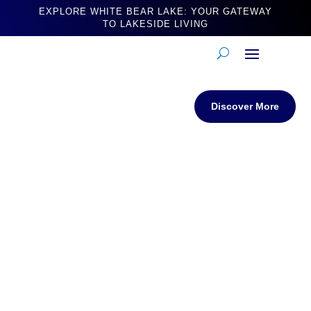
EXPLORE WHITE BEAR LAKE: YOUR GATEWAY
TO LAKESIDE LIVING
Discover More