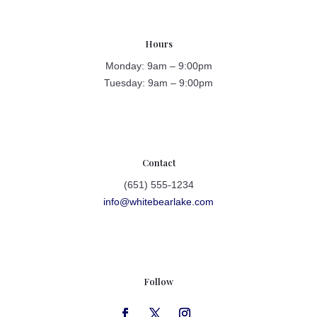
Hours
Monday: 9am – 9:00pm
Tuesday: 9am – 9:00pm
Contact
(651) 555-1234
info@whitebearlake.com
Follow