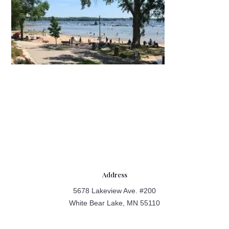
Address
5678 Lakeview Ave. #200
White Bear Lake, MN 55110