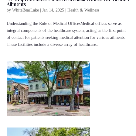
Ailments
by
WhiteBearLake
|
Jan 14, 2025
|
Health & Wellness
Understanding the Role of Medical OfficesMedical offices serve as
integral components of the healthcare system, acting as the first point
of contact for patients seeking medical attention for various ailments.
These facilities include a diverse array of healthcare...