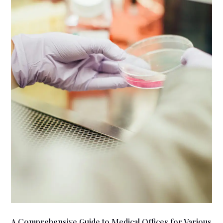
A Comprehensive Guide to Medical Offices for Various