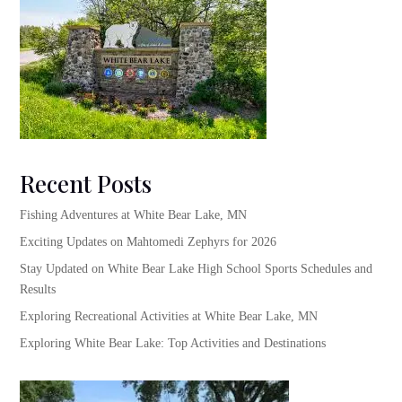
Recent Posts
Fishing Adventures at White Bear Lake, MN
Exciting Updates on Mahtomedi Zephyrs for 2026
Stay Updated on White Bear Lake High School Sports Schedules and
Results
Exploring Recreational Activities at White Bear Lake, MN
Exploring White Bear Lake: Top Activities and Destinations