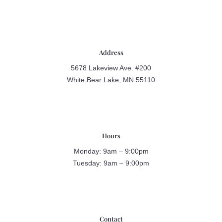
Address
5678 Lakeview Ave. #200
White Bear Lake, MN 55110
Hours
Monday: 9am – 9:00pm
Tuesday: 9am – 9:00pm
Contact