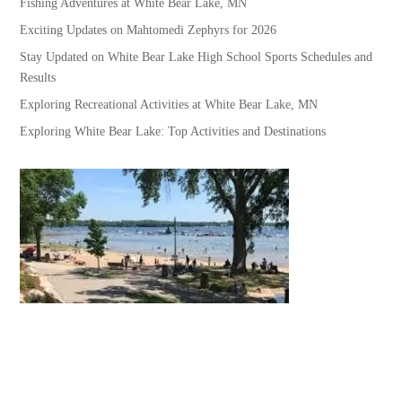
Fishing Adventures at White Bear Lake, MN
Exciting Updates on Mahtomedi Zephyrs for 2026
Stay Updated on White Bear Lake High School Sports Schedules and
Results
Exploring Recreational Activities at White Bear Lake, MN
Exploring White Bear Lake: Top Activities and Destinations