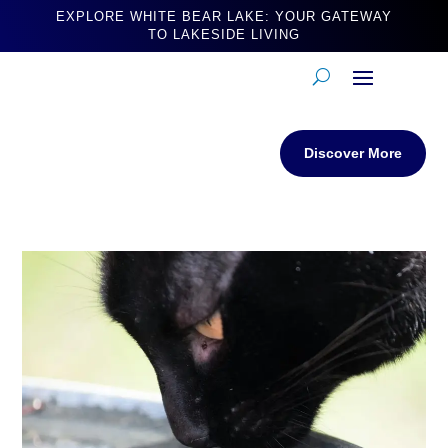
EXPLORE WHITE BEAR LAKE: YOUR GATEWAY
TO LAKESIDE LIVING
Discover More