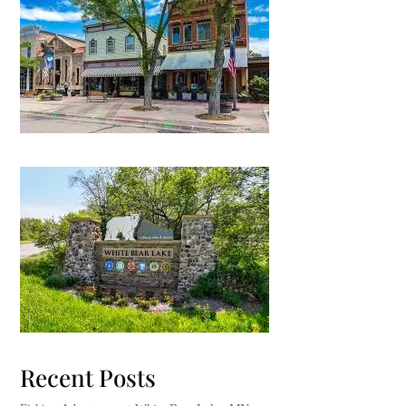
Recent Posts