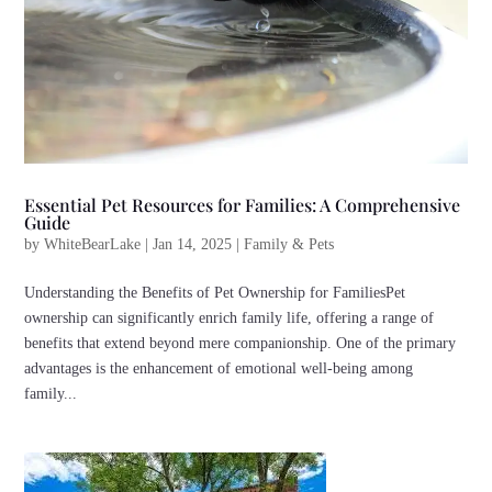
Essential Pet Resources for Families: A Comprehensive
Guide
by
WhiteBearLake
|
Jan 14, 2025
|
Family & Pets
Understanding the Benefits of Pet Ownership for FamiliesPet
ownership can significantly enrich family life, offering a range of
benefits that extend beyond mere companionship. One of the primary
advantages is the enhancement of emotional well-being among
family...