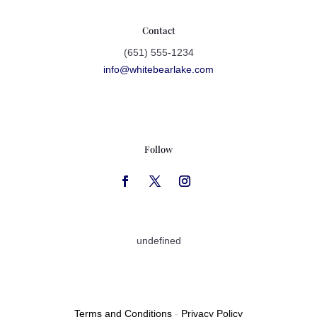
Contact
(651) 555-1234
info@whitebearlake.com
Follow
undefined
Terms and Conditions
-
Privacy Policy