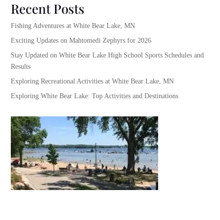
Recent Posts
Fishing Adventures at White Bear Lake, MN
Exciting Updates on Mahtomedi Zephyrs for 2026
Stay Updated on White Bear Lake High School Sports Schedules and
Results
Exploring Recreational Activities at White Bear Lake, MN
Exploring White Bear Lake: Top Activities and Destinations