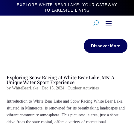
EXPLORE WHITE BEAR LAKE: YOUR GATEWAY
TO LAKESIDE LIVING
Discover More
Exploring Scow Racing at White Bear Lake, MN: A
Unique Water Sport Experience
by
WhiteBearLake
|
Dec 15, 2024
|
Outdoor Activities
Introduction to White Bear Lake and Scow Racing White Bear Lake,
situated in Minnesota, is renowned for its breathtaking landscapes and
vibrant community atmosphere. This picturesque area, just a short
drive from the state capital, offers a variety of recreational...