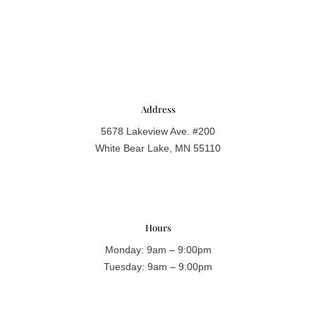
Address
5678 Lakeview Ave. #200
White Bear Lake, MN 55110
Hours
Monday: 9am – 9:00pm
Tuesday: 9am – 9:00pm