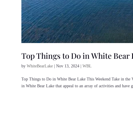
Top Things to Do in White Bear
by
WhiteBearLake
|
Nov 13, 2024
|
WBL
Top Things to Do in White Bear Lake This Weekend Take in the V
in White Bear Lake that appeal to an array of activities and have gr