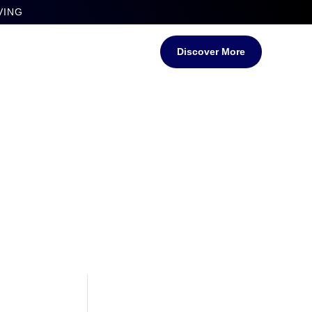
VING
Discover More