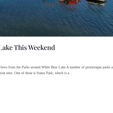
 Lake This Weekend
iews from the Parks around White Bear Lake A number of picturesque parks ar
eat sites. One of these is Status Park, which is a...