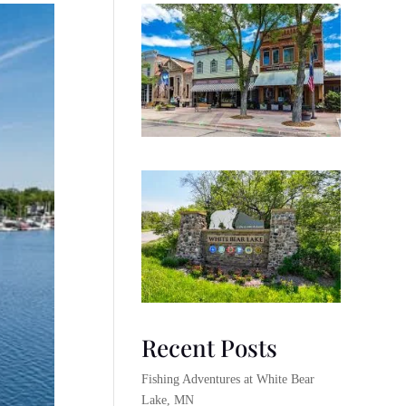
Recent Posts
Fishing Adventures at White Bear
Lake, MN