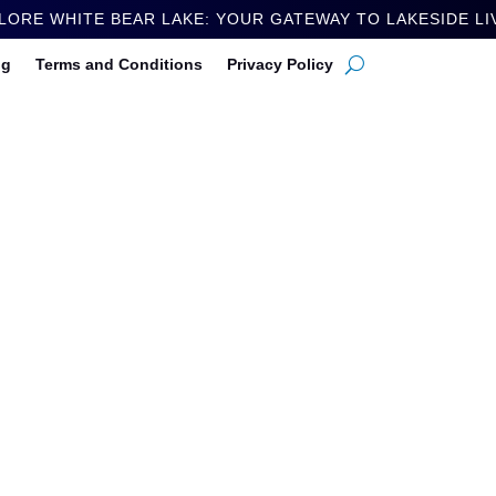
LORE WHITE BEAR LAKE: YOUR GATEWAY TO LAKESIDE LI
ng
Terms and Conditions
Privacy Policy