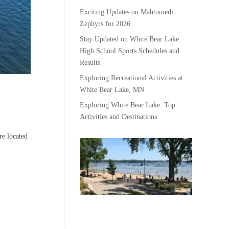
Exciting Updates on Mahtomedi
Zephyrs for 2026
Stay Updated on White Bear Lake
High School Sports Schedules and
Results
Exploring Recreational Activities at
White Bear Lake, MN
Exploring White Bear Lake: Top
Activities and Destinations
e located