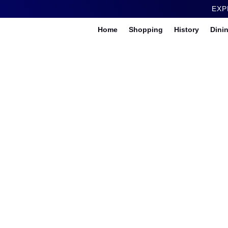
EXP
Home
Shopping
History
Dini