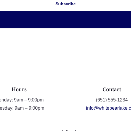
Subscribe
Hours
Contact
nday: 9am – 9:00pm
(651) 555-1234
esday: 9am – 9:00pm
info@whitebearlake.