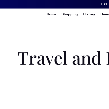
EXP
Home
Shopping
History
Dini
Travel and 