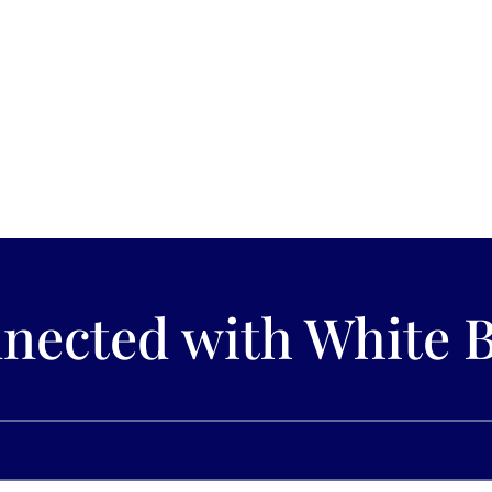
Lake, MN If you are looking for a place that has stunning scenery as w
Found on the southwestern banks...
nected with White 