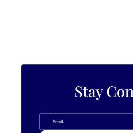
Exploring Events and Festivals in Enchanting White Bear 
White Bear Lake, which lies in the heart of Minnesota. 
Stay Con