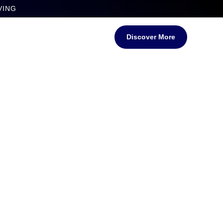
VING
Discover More