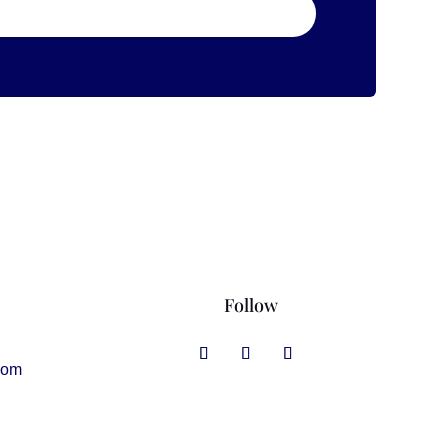
Follow
com