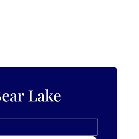
ell as an energetic community vibe, then take a trip to
Bear Lake