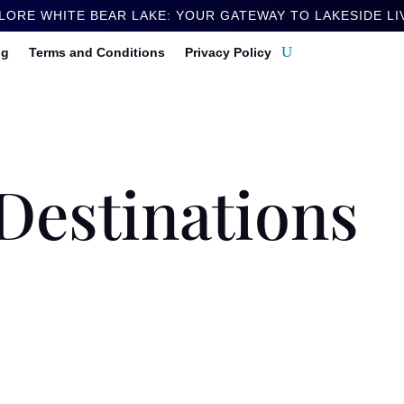
LORE WHITE BEAR LAKE: YOUR GATEWAY TO LAKESIDE LI
ng
Terms and Conditions
Privacy Policy
Destinations