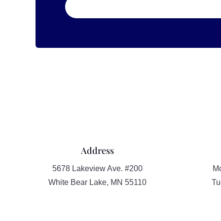
Address
5678 Lakeview Ave. #200
Mo
White Bear Lake, MN 55110
Tu