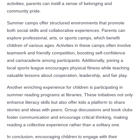
activities, parents can instill a sense of belonging and
community pride.
Summer camps offer structured environments that promote
both social skills and collaborative experiences. Parents can
explore professional, arts, or sports camps, which benefit
children of various ages. Activities in these camps often involve
teamwork and friendly competition, boosting self-confidence
and camaraderie among participants. Additionally, joining a
local sports league encourages physical fitness while teaching
valuable lessons about cooperation, leadership, and fair play.
Another enriching experience for children is participating in
summer reading programs at libraries. These initiatives not only
enhance literacy skills but also offer kids a platform to share
stories and ideas with peers. Group discussions and book clubs
foster communication and encourage critical thinking, making
reading a collective experience rather than a solitary one.
In conclusion, encouraging children to engage with their