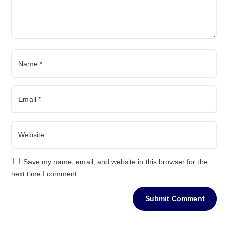
Save my name, email, and website in this browser for the
next time I comment.
Submit Comment