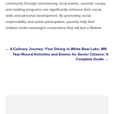
community through volunteering, local events, summer camps,
and reading programs can significantly enhance their social
skills and personal development. By promoting social
responsibility and active participation, parents help their
children build meaningful connections that will last a lifetime.
←
A Culinary Journey: Fine Dining in White Bear Lake, MN
Year-Round Activities and Events for Senior Citizens: A
Complete Guide
→