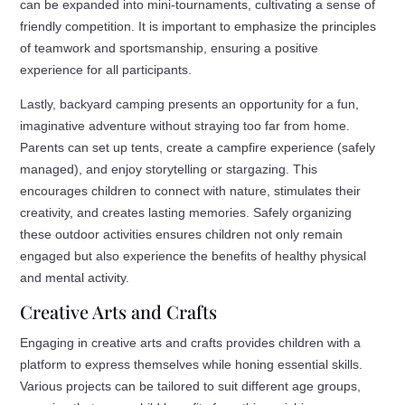
can be expanded into mini-tournaments, cultivating a sense of
friendly competition. It is important to emphasize the principles
of teamwork and sportsmanship, ensuring a positive
experience for all participants.
Lastly, backyard camping presents an opportunity for a fun,
imaginative adventure without straying too far from home.
Parents can set up tents, create a campfire experience (safely
managed), and enjoy storytelling or stargazing. This
encourages children to connect with nature, stimulates their
creativity, and creates lasting memories. Safely organizing
these outdoor activities ensures children not only remain
engaged but also experience the benefits of healthy physical
and mental activity.
Creative Arts and Crafts
Engaging in creative arts and crafts provides children with a
platform to express themselves while honing essential skills.
Various projects can be tailored to suit different age groups,