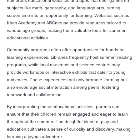
numerous educational websites and apps that offer games on
subjects like math, geography, and language arts, turning
screen time into an opportunity for learning. Websites such as
Khan Academy and ABCmouse provide resources tailored to
various age groups, making them valuable tools for summer
educational activities.
Community programs often offer opportunities for hands-on
learning experiences. Libraries frequently host summer reading
programs, while local museums and science centers may
provide workshops or interactive exhibits that cater to young
audiences. These experiences not only promote learning but
also encourage social interaction among peers, fostering
teamwork and collaboration.
By incorporating these educational activities, parents can
ensure that their children remain engaged and eager to learn
throughout the summer. The delightful blend of play and
education cultivates a sense of curiosity and discovery, making
learning a joyous adventure.