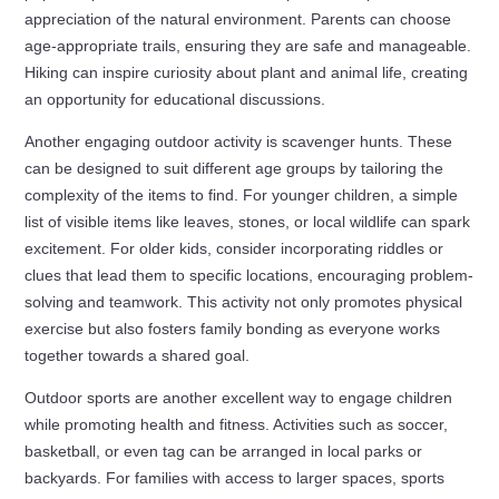
appreciation of the natural environment. Parents can choose
age-appropriate trails, ensuring they are safe and manageable.
Hiking can inspire curiosity about plant and animal life, creating
an opportunity for educational discussions.
Another engaging outdoor activity is scavenger hunts. These
can be designed to suit different age groups by tailoring the
complexity of the items to find. For younger children, a simple
list of visible items like leaves, stones, or local wildlife can spark
excitement. For older kids, consider incorporating riddles or
clues that lead them to specific locations, encouraging problem-
solving and teamwork. This activity not only promotes physical
exercise but also fosters family bonding as everyone works
together towards a shared goal.
Outdoor sports are another excellent way to engage children
while promoting health and fitness. Activities such as soccer,
basketball, or even tag can be arranged in local parks or
backyards. For families with access to larger spaces, sports