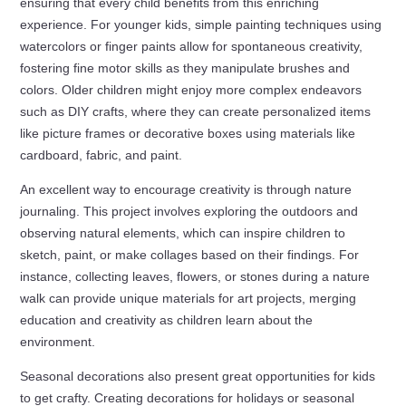
ensuring that every child benefits from this enriching
experience. For younger kids, simple painting techniques using
watercolors or finger paints allow for spontaneous creativity,
fostering fine motor skills as they manipulate brushes and
colors. Older children might enjoy more complex endeavors
such as DIY crafts, where they can create personalized items
like picture frames or decorative boxes using materials like
cardboard, fabric, and paint.
An excellent way to encourage creativity is through nature
journaling. This project involves exploring the outdoors and
observing natural elements, which can inspire children to
sketch, paint, or make collages based on their findings. For
instance, collecting leaves, flowers, or stones during a nature
walk can provide unique materials for art projects, merging
education and creativity as children learn about the
environment.
Seasonal decorations also present great opportunities for kids
to get crafty. Creating decorations for holidays or seasonal