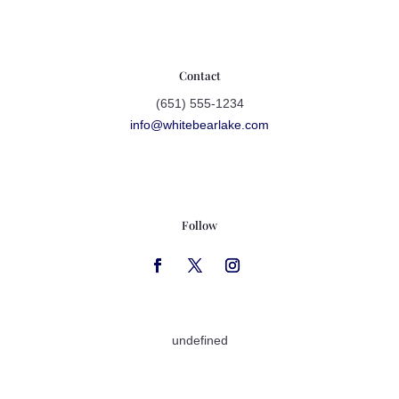
Contact
(651) 555-1234
info@whitebearlake.com
Follow
undefined