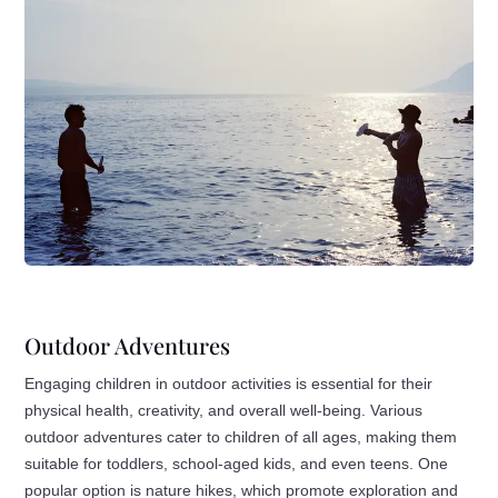
Outdoor Adventures
Engaging children in outdoor activities is essential for their
physical health, creativity, and overall well-being. Various
outdoor adventures cater to children of all ages, making them
suitable for toddlers, school-aged kids, and even teens. One
popular option is nature hikes, which promote exploration and