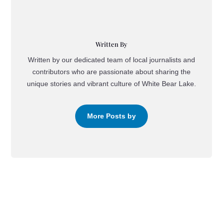
Written By
Written by our dedicated team of local journalists and
contributors who are passionate about sharing the
unique stories and vibrant culture of White Bear Lake.
More Posts by