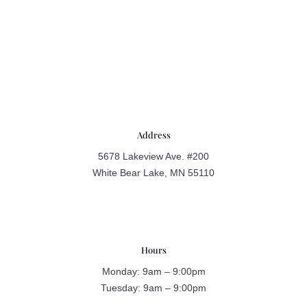
Address
5678 Lakeview Ave. #200
White Bear Lake, MN 55110
Hours
Monday: 9am – 9:00pm
Tuesday: 9am – 9:00pm