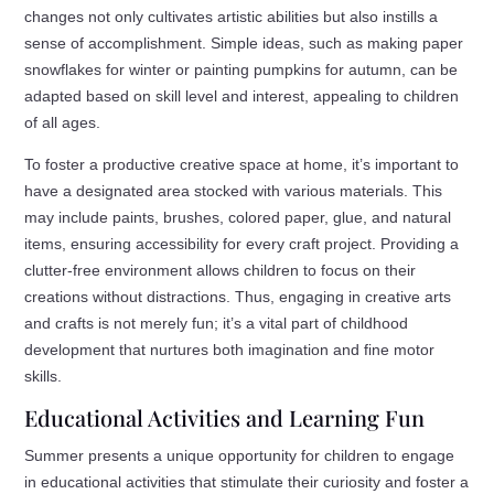
changes not only cultivates artistic abilities but also instills a
sense of accomplishment. Simple ideas, such as making paper
snowflakes for winter or painting pumpkins for autumn, can be
adapted based on skill level and interest, appealing to children
of all ages.
To foster a productive creative space at home, it’s important to
have a designated area stocked with various materials. This
may include paints, brushes, colored paper, glue, and natural
items, ensuring accessibility for every craft project. Providing a
clutter-free environment allows children to focus on their
creations without distractions. Thus, engaging in creative arts
and crafts is not merely fun; it’s a vital part of childhood
development that nurtures both imagination and fine motor
skills.
Educational Activities and Learning Fun
Summer presents a unique opportunity for children to engage
in educational activities that stimulate their curiosity and foster a