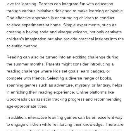
love for learning. Parents can integrate fun with education
through various initiatives designed to make learning enjoyable.
One effective approach is encouraging children to conduct
science experiments at home. Simple experiments, such as
creating a baking soda and vinegar volcano, not only captivate
children’s imagination but also provide practical insights into the
scientific method.
Reading can also be turned into an exciting challenge during
the summer months. Parents might consider introducing a
reading challenge where kids set goals, earn badges, or
compete with friends. Selecting a diverse range of books,
spanning genres such as adventure, mystery, or fantasy, helps
in enriching their reading experience. Online platforms like
Goodreads can assist in tracking progress and recommending
age-appropriate titles.
In addition, interactive learning games can be an excellent way
to engage children while reinforcing their knowledge. There are