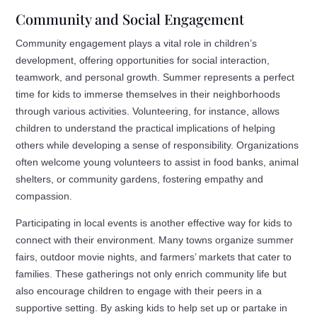
Community and Social Engagement
Community engagement plays a vital role in children’s
development, offering opportunities for social interaction,
teamwork, and personal growth. Summer represents a perfect
time for kids to immerse themselves in their neighborhoods
through various activities. Volunteering, for instance, allows
children to understand the practical implications of helping
others while developing a sense of responsibility. Organizations
often welcome young volunteers to assist in food banks, animal
shelters, or community gardens, fostering empathy and
compassion.
Participating in local events is another effective way for kids to
connect with their environment. Many towns organize summer
fairs, outdoor movie nights, and farmers’ markets that cater to
families. These gatherings not only enrich community life but
also encourage children to engage with their peers in a
supportive setting. By asking kids to help set up or partake in