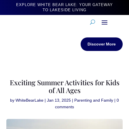
EXPLORE WHITE BEAR LAKE: YOUR GATEWAY
TO LAKESIDE LIVING
Discover More
Exciting Summer Activities for Kids
of All Ages
by
WhiteBearLake
|
Jan 13, 2025
|
Parenting and Family
|
0
comments