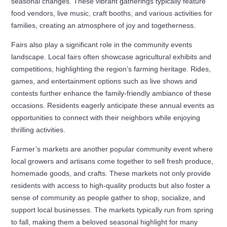
seasonal changes. These vibrant gatherings typically feature
food vendors, live music, craft booths, and various activities for
families, creating an atmosphere of joy and togetherness.
Fairs also play a significant role in the community events
landscape. Local fairs often showcase agricultural exhibits and
competitions, highlighting the region’s farming heritage. Rides,
games, and entertainment options such as live shows and
contests further enhance the family-friendly ambiance of these
occasions. Residents eagerly anticipate these annual events as
opportunities to connect with their neighbors while enjoying
thrilling activities.
Farmer’s markets are another popular community event where
local growers and artisans come together to sell fresh produce,
homemade goods, and crafts. These markets not only provide
residents with access to high-quality products but also foster a
sense of community as people gather to shop, socialize, and
support local businesses. The markets typically run from spring
to fall, making them a beloved seasonal highlight for many