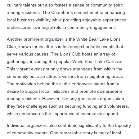
culinary talents but also fosters a sense of community spirit
among residents. The Chamber’s commitment to enhancing
local business visibility while providing enjoyable experiences
underscores its integral role in community engagement.
Another prominent organizer is the White Bear Lake Lions
Club, known for its efforts in fostering charitable events that
serve various causes. The Lions Club hosts an array of
gatherings, including the popular White Bear Lake Carnival.
This vibrant event not only draws attendees from within the
community but also attracts visitors from neighboring areas.
The motivation behind the club’s endeavors stems from a
desire to support local initiatives and promote camaraderie
among residents. However, like any grassroots organization,
they face challenges such as securing funding and volunteers,
which underscores the importance of community support.
Individual organizers also contribute significantly to the tapestry
of community events. One remarkable story is that of local