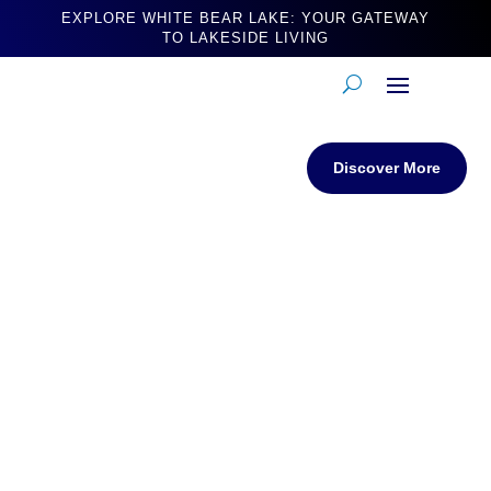
EXPLORE WHITE BEAR LAKE: YOUR GATEWAY
TO LAKESIDE LIVING
Discover More