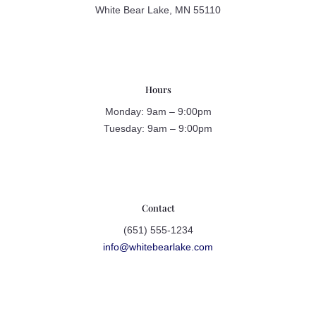
White Bear Lake, MN 55110
Hours
Monday: 9am – 9:00pm
Tuesday: 9am – 9:00pm
Contact
(651) 555-1234
info@whitebearlake.com