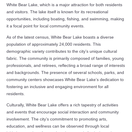
White Bear Lake, which is a major attraction for both residents
and visitors. The lake itself is known for its recreational
opportunities, including boating, fishing, and swimming, making
it a focal point for local community events.
As of the latest census, White Bear Lake boasts a diverse
population of approximately 24,000 residents. This
demographic variety contributes to the city’s unique cultural
fabric. The community is primarily composed of families, young
professionals, and retirees, reflecting a broad range of interests
and backgrounds. The presence of several schools, parks, and
community centers showcases White Bear Lake’s dedication to
fostering an inclusive and engaging environment for all
residents.
Culturally, White Bear Lake offers a rich tapestry of activities
and events that encourage social interaction and community
involvement. The city’s commitment to promoting arts,
education, and wellness can be observed through local