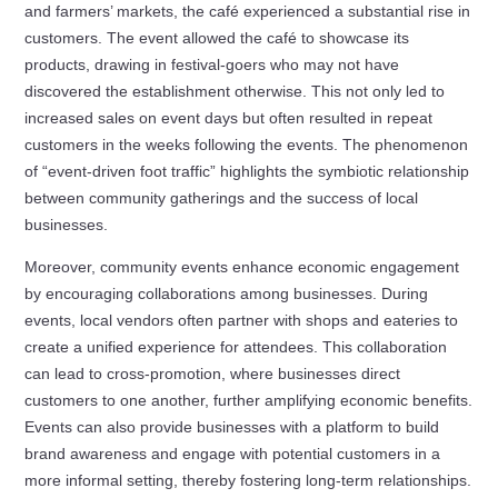
and farmers’ markets, the café experienced a substantial rise in
customers. The event allowed the café to showcase its
products, drawing in festival-goers who may not have
discovered the establishment otherwise. This not only led to
increased sales on event days but often resulted in repeat
customers in the weeks following the events. The phenomenon
of “event-driven foot traffic” highlights the symbiotic relationship
between community gatherings and the success of local
businesses.
Moreover, community events enhance economic engagement
by encouraging collaborations among businesses. During
events, local vendors often partner with shops and eateries to
create a unified experience for attendees. This collaboration
can lead to cross-promotion, where businesses direct
customers to one another, further amplifying economic benefits.
Events can also provide businesses with a platform to build
brand awareness and engage with potential customers in a
more informal setting, thereby fostering long-term relationships.