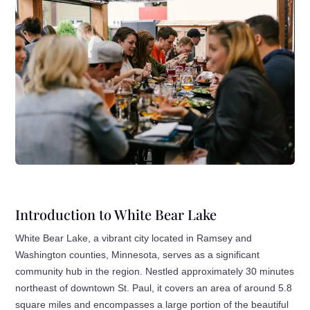
Introduction to White Bear Lake
White Bear Lake, a vibrant city located in Ramsey and
Washington counties, Minnesota, serves as a significant
community hub in the region. Nestled approximately 30 minutes
northeast of downtown St. Paul, it covers an area of around 5.8
square miles and encompasses a large portion of the beautiful