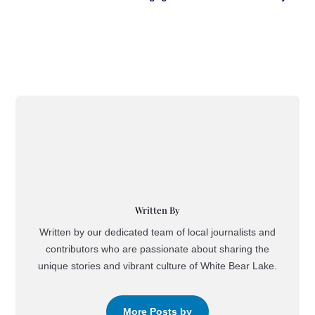
Written By
Written by our dedicated team of local journalists and
contributors who are passionate about sharing the
unique stories and vibrant culture of White Bear Lake.
More Posts by