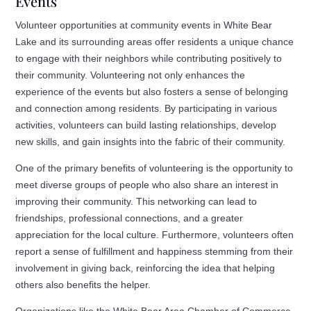
Events
Volunteer opportunities at community events in White Bear
Lake and its surrounding areas offer residents a unique chance
to engage with their neighbors while contributing positively to
their community. Volunteering not only enhances the
experience of the events but also fosters a sense of belonging
and connection among residents. By participating in various
activities, volunteers can build lasting relationships, develop
new skills, and gain insights into the fabric of their community.
One of the primary benefits of volunteering is the opportunity to
meet diverse groups of people who also share an interest in
improving their community. This networking can lead to
friendships, professional connections, and a greater
appreciation for the local culture. Furthermore, volunteers often
report a sense of fulfillment and happiness stemming from their
involvement in giving back, reinforcing the idea that helping
others also benefits the helper.
Organizations like the White Bear Area Chamber of Commerce,