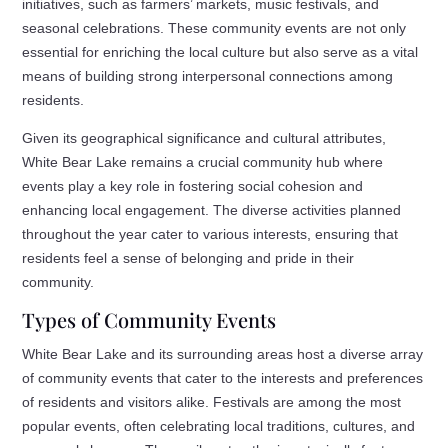
initiatives, such as farmers’ markets, music festivals, and
seasonal celebrations. These community events are not only
essential for enriching the local culture but also serve as a vital
means of building strong interpersonal connections among
residents.
Given its geographical significance and cultural attributes,
White Bear Lake remains a crucial community hub where
events play a key role in fostering social cohesion and
enhancing local engagement. The diverse activities planned
throughout the year cater to various interests, ensuring that
residents feel a sense of belonging and pride in their
community.
Types of Community Events
White Bear Lake and its surrounding areas host a diverse array
of community events that cater to the interests and preferences
of residents and visitors alike. Festivals are among the most
popular events, often celebrating local traditions, cultures, and