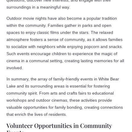
surroundings in a meaningful way.
Outdoor movie nights have also become a popular tradition
within the community. Families gather in parks and open
spaces to enjoy classic films under the stars. The relaxed
atmosphere fosters a sense of community, as it allows families
to socialize with neighbors while enjoying popcorn and snacks.
Such events encourage children to experience the magic of
cinema in a communal setting, creating lasting memories for all
involved.
In summary, the array of family-friendly events in White Bear
Lake and its surrounding areas is essential for fostering
community spirit. From arts and crafts fairs to educational
workshops and outdoor cinemas, these activities provide
valuable opportunities for family bonding, creating connections
that enrich the lives of residents.
Volunteer Opportunities in Community