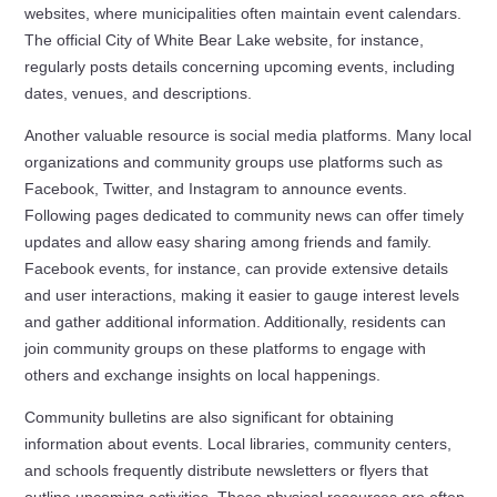
websites, where municipalities often maintain event calendars.
The official City of White Bear Lake website, for instance,
regularly posts details concerning upcoming events, including
dates, venues, and descriptions.
Another valuable resource is social media platforms. Many local
organizations and community groups use platforms such as
Facebook, Twitter, and Instagram to announce events.
Following pages dedicated to community news can offer timely
updates and allow easy sharing among friends and family.
Facebook events, for instance, can provide extensive details
and user interactions, making it easier to gauge interest levels
and gather additional information. Additionally, residents can
join community groups on these platforms to engage with
others and exchange insights on local happenings.
Community bulletins are also significant for obtaining
information about events. Local libraries, community centers,
and schools frequently distribute newsletters or flyers that
outline upcoming activities. These physical resources are often