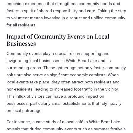
enriching experience that strengthens community bonds and
fosters a spirit of shared responsibility and care. Taking the step
to volunteer means investing in a robust and unified community
for all residents.
Impact of Community Events on Local
Businesses
Community events play a crucial role in supporting and
invigorating local businesses in White Bear Lake and its
surrounding areas. These gatherings not only foster community
spirit but also serve as significant economic catalysts. When
local events take place, they often attract both residents and
non-residents, leading to increased foot traffic in the vicinity.
This influx of visitors can have a profound impact on
businesses, particularly small establishments that rely heavily
on local patronage.
For instance, a case study of a local café in White Bear Lake
reveals that during community events such as summer festivals