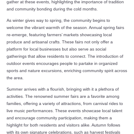
gather at these events, highlighting the importance of tradition
and community bonding during the cold months.
As winter gives way to spring, the community begins to
welcome the vibrant warmth of the season. Annual spring fairs
re-emerge, featuring farmers’ markets showcasing local
produce and artisanal crafts. These fairs not only offer a
platform for local businesses but also serve as social
gatherings that allow residents to connect. The introduction of
outdoor events encourages people to partake in organized
sports and nature excursions, enriching community spirit across
the area.
Summer arrives with a flourish, bringing with it a plethora of
activities. The renowned summer fairs are a favorite among
families, offering a variety of attractions, from carnival rides to
live music performances. These events showcase local talent
and encourage community participation, making them a
highlight for both residents and visitors alike. Autumn follows
with its own signature celebrations, such as harvest festivals