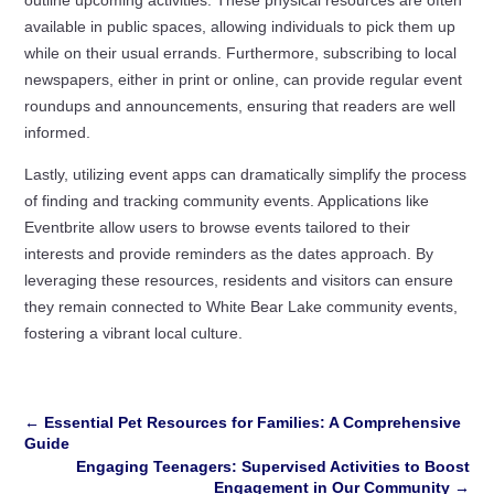
available in public spaces, allowing individuals to pick them up
while on their usual errands. Furthermore, subscribing to local
newspapers, either in print or online, can provide regular event
roundups and announcements, ensuring that readers are well
informed.
Lastly, utilizing event apps can dramatically simplify the process
of finding and tracking community events. Applications like
Eventbrite allow users to browse events tailored to their
interests and provide reminders as the dates approach. By
leveraging these resources, residents and visitors can ensure
they remain connected to White Bear Lake community events,
fostering a vibrant local culture.
←
Essential Pet Resources for Families: A Comprehensive
Guide
Engaging Teenagers: Supervised Activities to Boost
Engagement in Our Community
→