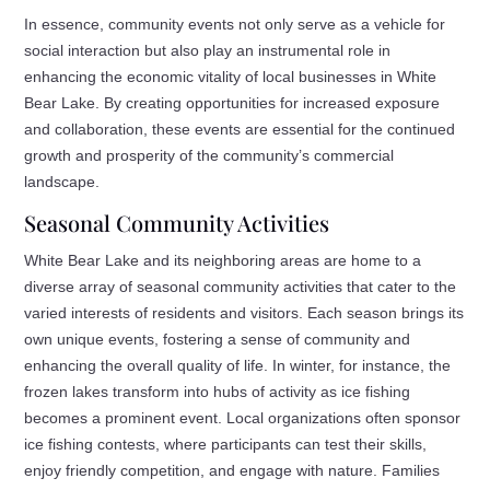
In essence, community events not only serve as a vehicle for
social interaction but also play an instrumental role in
enhancing the economic vitality of local businesses in White
Bear Lake. By creating opportunities for increased exposure
and collaboration, these events are essential for the continued
growth and prosperity of the community’s commercial
landscape.
Seasonal Community Activities
White Bear Lake and its neighboring areas are home to a
diverse array of seasonal community activities that cater to the
varied interests of residents and visitors. Each season brings its
own unique events, fostering a sense of community and
enhancing the overall quality of life. In winter, for instance, the
frozen lakes transform into hubs of activity as ice fishing
becomes a prominent event. Local organizations often sponsor
ice fishing contests, where participants can test their skills,
enjoy friendly competition, and engage with nature. Families