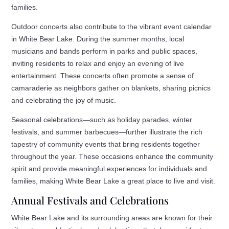
families.
Outdoor concerts also contribute to the vibrant event calendar
in White Bear Lake. During the summer months, local
musicians and bands perform in parks and public spaces,
inviting residents to relax and enjoy an evening of live
entertainment. These concerts often promote a sense of
camaraderie as neighbors gather on blankets, sharing picnics
and celebrating the joy of music.
Seasonal celebrations—such as holiday parades, winter
festivals, and summer barbecues—further illustrate the rich
tapestry of community events that bring residents together
throughout the year. These occasions enhance the community
spirit and provide meaningful experiences for individuals and
families, making White Bear Lake a great place to live and visit.
Annual Festivals and Celebrations
White Bear Lake and its surrounding areas are known for their