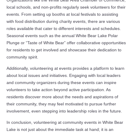
local schools, and non-profits regularly seek volunteers for their
events. From setting up booths at local festivals to assisting
with food distribution during charity events, there are various
roles available that cater to different interests and schedules.
Seasonal events such as the annual White Bear Lake Polar
Plunge or “Taste of White Bear” offer collaborative opportunities
for residents to get involved and showcase their dedication to
community spirit.
Additionally, volunteering at events provides a platform to learn
about local issues and initiatives. Engaging with local leaders
and community organizers during these events can inspire
volunteers to take action beyond active participation. As
residents discover more about the needs and aspirations of
their community, they may feel motivated to pursue further
involvement, even stepping into leadership roles in the future.
In conclusion, volunteering at community events in White Bear
Lake is not just about the immediate task at hand; it is an