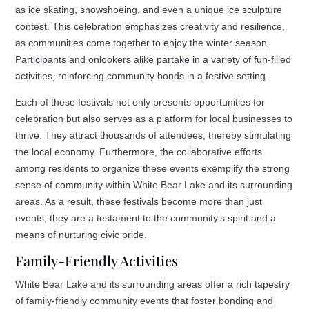
as ice skating, snowshoeing, and even a unique ice sculpture
contest. This celebration emphasizes creativity and resilience,
as communities come together to enjoy the winter season.
Participants and onlookers alike partake in a variety of fun-filled
activities, reinforcing community bonds in a festive setting.
Each of these festivals not only presents opportunities for
celebration but also serves as a platform for local businesses to
thrive. They attract thousands of attendees, thereby stimulating
the local economy. Furthermore, the collaborative efforts
among residents to organize these events exemplify the strong
sense of community within White Bear Lake and its surrounding
areas. As a result, these festivals become more than just
events; they are a testament to the community’s spirit and a
means of nurturing civic pride.
Family-Friendly Activities
White Bear Lake and its surrounding areas offer a rich tapestry
of family-friendly community events that foster bonding and