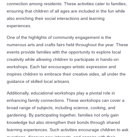
connection among residents. These activities cater to families,
ensuring that children of all ages are included in the fun while
also enriching their social interactions and learning
experiences.
One of the highlights of community engagement is the
numerous arts and crafts fairs held throughout the year. These
events provide families with the opportunity to explore local
creativity while allowing children to participate in hands-on
workshops. Each fair encourages artistic expression and
inspires children to embrace their creative sides, all under the
guidance of skilled local artisans.
Additionally, educational workshops play a pivotal role in
enhancing family connections. These workshops can cover a
broad range of subjects, including science, cooking, and
gardening. By participating together, families not only gain
knowledge but also strengthen their bonds through shared
learning experiences. Such activities encourage children to ask
questions, discover new interests, and engage with their