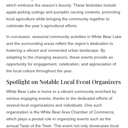
which embrace the season’s bounty. These festivities include
apple-picking outings and pumpkin carving contests, promoting
local agriculture while bringing the community together to
culminate the year’s agricultural efforts.
In conclusion, seasonal community activities in White Bear Lake
and the surrounding areas reflect the region’s dedication to
fostering a vibrant and connected urban landscape. By
adapting to the changing seasons, these events provide an
opportunity for engagement, celebration, and appreciation of
the local culture throughout the year.
Spotlight on Notable Local Event Organizers
White Bear Lake is home to a vibrant community enriched by
various engaging events, thanks to the dedicated efforts of
several local organizations and individuals. One such
organization is the White Bear Area Chamber of Commerce,
which plays a pivotal role in organizing events such as the
annual Taste of the Town. This event not only showcases local