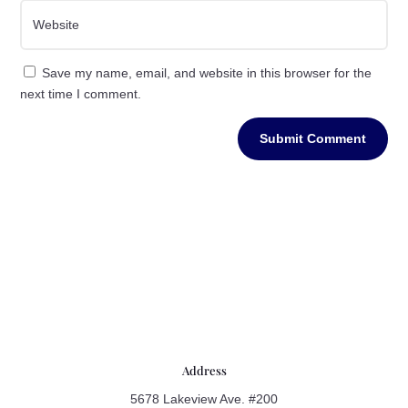
Save my name, email, and website in this browser for the
next time I comment.
Submit Comment
Address
5678 Lakeview Ave. #200