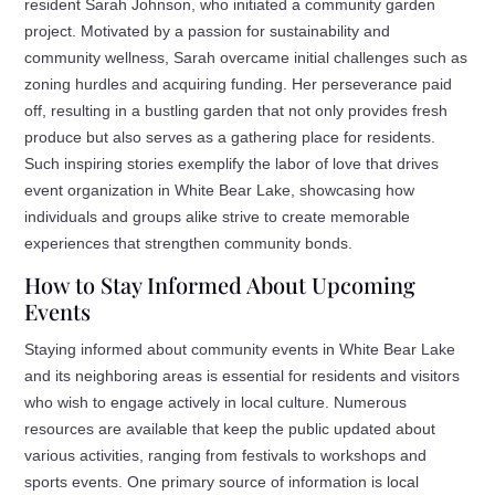
resident Sarah Johnson, who initiated a community garden
project. Motivated by a passion for sustainability and
community wellness, Sarah overcame initial challenges such as
zoning hurdles and acquiring funding. Her perseverance paid
off, resulting in a bustling garden that not only provides fresh
produce but also serves as a gathering place for residents.
Such inspiring stories exemplify the labor of love that drives
event organization in White Bear Lake, showcasing how
individuals and groups alike strive to create memorable
experiences that strengthen community bonds.
How to Stay Informed About Upcoming
Events
Staying informed about community events in White Bear Lake
and its neighboring areas is essential for residents and visitors
who wish to engage actively in local culture. Numerous
resources are available that keep the public updated about
various activities, ranging from festivals to workshops and
sports events. One primary source of information is local