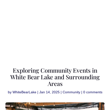
Exploring Community Events in
White Bear Lake and Surrounding
Areas
by
WhiteBearLake
|
Jan 14, 2025
|
Community
|
0 comments