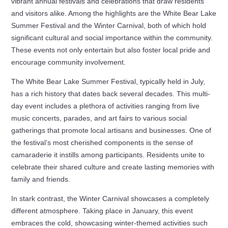
vibrant annual festivals and celebrations that draw residents
and visitors alike. Among the highlights are the White Bear Lake
Summer Festival and the Winter Carnival, both of which hold
significant cultural and social importance within the community.
These events not only entertain but also foster local pride and
encourage community involvement.
The White Bear Lake Summer Festival, typically held in July,
has a rich history that dates back several decades. This multi-
day event includes a plethora of activities ranging from live
music concerts, parades, and art fairs to various social
gatherings that promote local artisans and businesses. One of
the festival’s most cherished components is the sense of
camaraderie it instills among participants. Residents unite to
celebrate their shared culture and create lasting memories with
family and friends.
In stark contrast, the Winter Carnival showcases a completely
different atmosphere. Taking place in January, this event
embraces the cold, showcasing winter-themed activities such