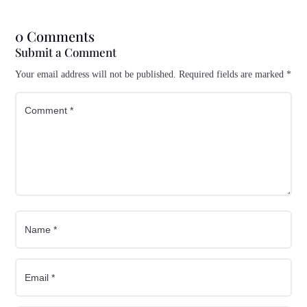
0 Comments
Submit a Comment
Your email address will not be published.
Required fields are marked
*