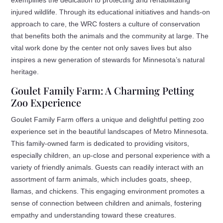
injured wildlife. Through its educational initiatives and hands-on
approach to care, the WRC fosters a culture of conservation
that benefits both the animals and the community at large. The
vital work done by the center not only saves lives but also
inspires a new generation of stewards for Minnesota’s natural
heritage.
Goulet Family Farm: A Charming Petting
Zoo Experience
Goulet Family Farm offers a unique and delightful petting zoo
experience set in the beautiful landscapes of Metro Minnesota.
This family-owned farm is dedicated to providing visitors,
especially children, an up-close and personal experience with a
variety of friendly animals. Guests can readily interact with an
assortment of farm animals, which includes goats, sheep,
llamas, and chickens. This engaging environment promotes a
sense of connection between children and animals, fostering
empathy and understanding toward these creatures.