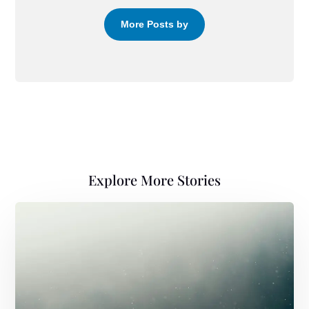
More Posts by
Explore More Stories