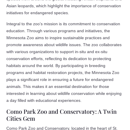
Asian leopards, which highlight the importance of conservation
initiatives for endangered species.
Integral to the zoo’s mission is its commitment to conservation
education. Through various programs and initiatives, the
Minnesota Zoo aims to inspire sustainable practices and
promote awareness about wildlife issues. The zoo collaborates
with various organizations to support in-situ and ex-situ
conservation efforts, reflecting its dedication to protecting
habitats around the world. By participating in breeding
programs and habitat restoration projects, the Minnesota Zoo
plays a significant role in ensuring a future for endangered
animals. This makes it an essential destination for those
interested in learning about wildlife conservation while enjoying
a day filled with educational experiences.
Como Park Zoo and Conservatory: A Twin
Cities Gem
Como Park Zoo and Conservatory, located in the heart of St.