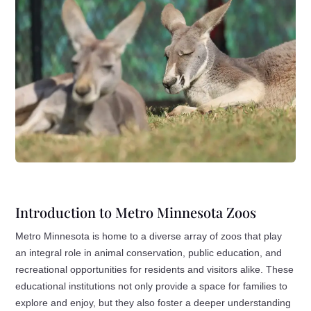
Introduction to Metro Minnesota Zoos
Metro Minnesota is home to a diverse array of zoos that play
an integral role in animal conservation, public education, and
recreational opportunities for residents and visitors alike. These
educational institutions not only provide a space for families to
explore and enjoy, but they also foster a deeper understanding