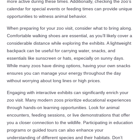
more active during these times. Additionally, checking the zoo’s
calendar for special events or feeding times can provide unique
opportunities to witness animal behavior.
When preparing for your zoo visit, consider what to bring along.
Comfortable walking shoes are essential, as you’ll likely cover a
considerable distance while exploring the exhibits. A lightweight
backpack can be useful for carrying water, snacks, and
essentials like sunscreen or hats, especially on sunny days.
While many zoos have dining options, having your own snacks
ensures you can manage your energy throughout the day
without worrying about long lines or high prices.
Engaging with interactive exhibits can significantly enrich your
zoo visit. Many modern zoos prioritize educational experiences
through hands-on learning opportunities. Look for animal
encounters, feeding sessions, or live demonstrations that offer
you a closer connection to the wildlife. Participating in education
programs or guided tours can also enhance your
understanding of different species and their habitats. Don’t