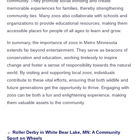
community. They promote social bonding and create
memorable experiences for families, thereby strengthening
community ties. Many zoos also collaborate with schools and
organizations to provide educational resources, making them
accessible places for people of all ages to learn and grow.
In summary, the importance of zoos in Metro Minnesota
extends far beyond entertainment. They serve as beacons of
conservation and education, working tirelessly to inspire
change and foster a sense of responsibility towards the natural
world. By visiting and supporting local zoos, individuals
contribute to these vital efforts, ensuring that both wildlife and
future generations get the opportunity to thrive. Engaging with
zoos can be both a fun and enlightening experience, making
them valuable assets to the community.
←
Roller Derby in White Bear Lake, MN: A Community
Sport on Wheels