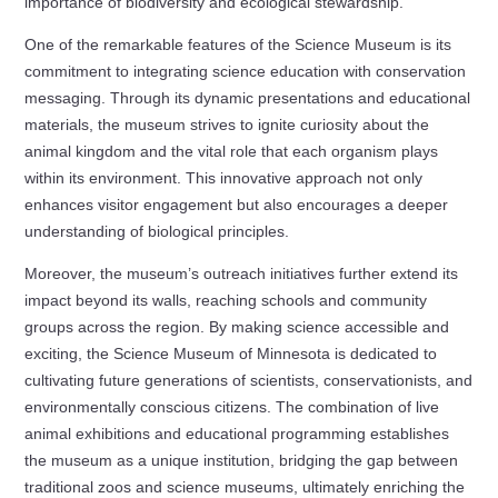
importance of biodiversity and ecological stewardship.
One of the remarkable features of the Science Museum is its
commitment to integrating science education with conservation
messaging. Through its dynamic presentations and educational
materials, the museum strives to ignite curiosity about the
animal kingdom and the vital role that each organism plays
within its environment. This innovative approach not only
enhances visitor engagement but also encourages a deeper
understanding of biological principles.
Moreover, the museum’s outreach initiatives further extend its
impact beyond its walls, reaching schools and community
groups across the region. By making science accessible and
exciting, the Science Museum of Minnesota is dedicated to
cultivating future generations of scientists, conservationists, and
environmentally conscious citizens. The combination of live
animal exhibitions and educational programming establishes
the museum as a unique institution, bridging the gap between
traditional zoos and science museums, ultimately enriching the