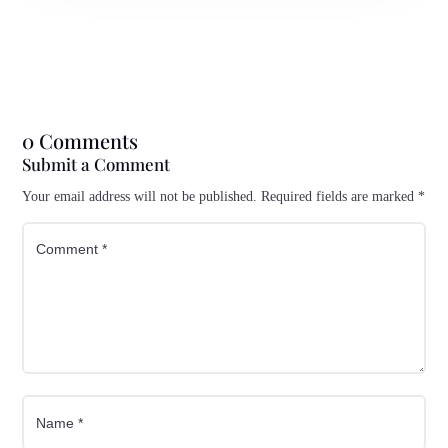
0 Comments
Submit a Comment
Your email address will not be published.
Required fields are marked
*