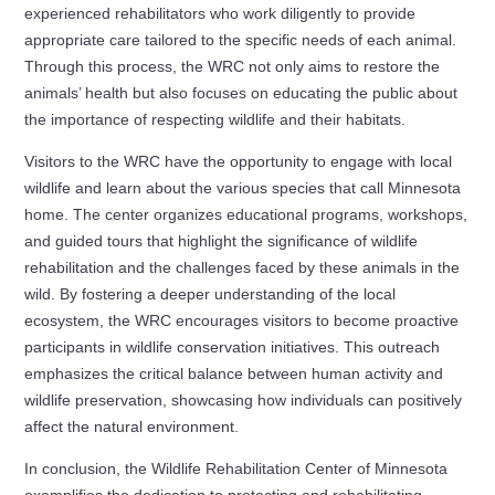
experienced rehabilitators who work diligently to provide
appropriate care tailored to the specific needs of each animal.
Through this process, the WRC not only aims to restore the
animals’ health but also focuses on educating the public about
the importance of respecting wildlife and their habitats.
Visitors to the WRC have the opportunity to engage with local
wildlife and learn about the various species that call Minnesota
home. The center organizes educational programs, workshops,
and guided tours that highlight the significance of wildlife
rehabilitation and the challenges faced by these animals in the
wild. By fostering a deeper understanding of the local
ecosystem, the WRC encourages visitors to become proactive
participants in wildlife conservation initiatives. This outreach
emphasizes the critical balance between human activity and
wildlife preservation, showcasing how individuals can positively
affect the natural environment.
In conclusion, the Wildlife Rehabilitation Center of Minnesota
exemplifies the dedication to protecting and rehabilitating