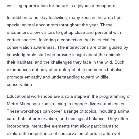
instilling appreciation for nature in a joyous atmosphere.
In addition to holiday festivities, many zoos in the area host
special animal encounters throughout the year. These
encounters allow visitors to get up close and personal with
certain species, fostering a connection that is crucial for
conservation awareness. The interactions are often guided by
knowledgeable staff who provide insight about the animals,
their habitats, and the challenges they face in the wild. Such
experiences not only offer unforgettable memories but also
promote empathy and understanding toward wildlife
conservation.
Educational workshops are also a staple in the programming of
Metro Minnesota zoos, aiming to engage diverse audiences.
These workshops can cover a range of topics, including animal
care, habitat preservation, and ecological balance. They often
incorporate interactive elements that allow participants to
explore the importance of conservation efforts in a fun yet