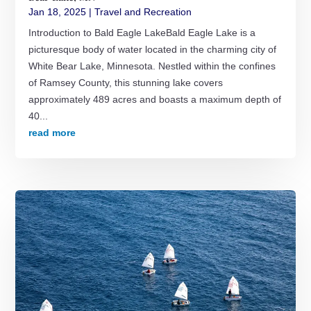
Jan 18, 2025
|
Travel and Recreation
Introduction to Bald Eagle LakeBald Eagle Lake is a
picturesque body of water located in the charming city of
White Bear Lake, Minnesota. Nestled within the confines
of Ramsey County, this stunning lake covers
approximately 489 acres and boasts a maximum depth of
40...
read more