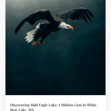
Discovering Bald Eagle Lake: A Hidden Gem in White
Bear Lake, MN