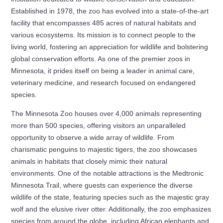
Established in 1978, the zoo has evolved into a state-of-the-art
facility that encompasses 485 acres of natural habitats and
various ecosystems. Its mission is to connect people to the
living world, fostering an appreciation for wildlife and bolstering
global conservation efforts. As one of the premier zoos in
Minnesota, it prides itself on being a leader in animal care,
veterinary medicine, and research focused on endangered
species.
The Minnesota Zoo houses over 4,000 animals representing
more than 500 species, offering visitors an unparalleled
opportunity to observe a wide array of wildlife. From
charismatic penguins to majestic tigers, the zoo showcases
animals in habitats that closely mimic their natural
environments. One of the notable attractions is the Medtronic
Minnesota Trail, where guests can experience the diverse
wildlife of the state, featuring species such as the majestic gray
wolf and the elusive river otter. Additionally, the zoo emphasizes
species from around the globe, including African elephants and