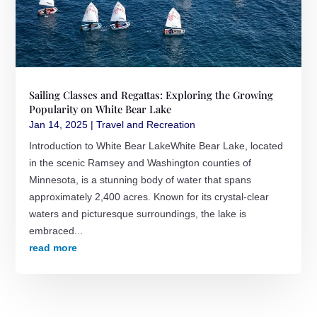
Sailing Classes and Regattas: Exploring the Growing
Popularity on White Bear Lake
Jan 14, 2025
|
Travel and Recreation
Introduction to White Bear LakeWhite Bear Lake, located
in the scenic Ramsey and Washington counties of
Minnesota, is a stunning body of water that spans
approximately 2,400 acres. Known for its crystal-clear
waters and picturesque surroundings, the lake is
embraced...
read more