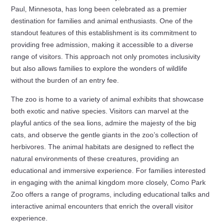
Paul, Minnesota, has long been celebrated as a premier
destination for families and animal enthusiasts. One of the
standout features of this establishment is its commitment to
providing free admission, making it accessible to a diverse
range of visitors. This approach not only promotes inclusivity
but also allows families to explore the wonders of wildlife
without the burden of an entry fee.
The zoo is home to a variety of animal exhibits that showcase
both exotic and native species. Visitors can marvel at the
playful antics of the sea lions, admire the majesty of the big
cats, and observe the gentle giants in the zoo’s collection of
herbivores. The animal habitats are designed to reflect the
natural environments of these creatures, providing an
educational and immersive experience. For families interested
in engaging with the animal kingdom more closely, Como Park
Zoo offers a range of programs, including educational talks and
interactive animal encounters that enrich the overall visitor
experience.