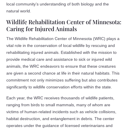
local community’s understanding of both biology and the
natural world.
Wildlife Rehabilitation Center of Minnesota:
Caring for Injured Animals
The Wildlife Rehabilitation Center of Minnesota (WRC) plays a
vital role in the conservation of local wildlife by rescuing and
rehabilitating injured animals. Established with the mission to
provide medical care and assistance to sick or injured wild
animals, the WRC endeavors to ensure that these creatures
are given a second chance at life in their natural habitats. This
commitment not only minimizes suffering but also contributes
significantly to wildlife conservation efforts within the state.
Each year, the WRC receives thousands of wildlife patients,
ranging from birds to small mammals, many of whom are
victims of human-related incidents such as vehicle collisions,
habitat destruction, and entanglement in debris. The center
operates under the guidance of licensed veterinarians and