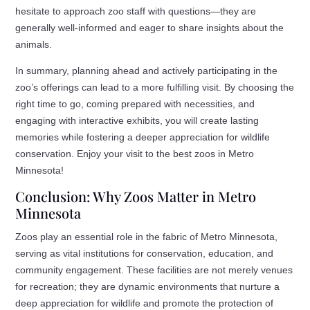
hesitate to approach zoo staff with questions—they are
generally well-informed and eager to share insights about the
animals.
In summary, planning ahead and actively participating in the
zoo’s offerings can lead to a more fulfilling visit. By choosing the
right time to go, coming prepared with necessities, and
engaging with interactive exhibits, you will create lasting
memories while fostering a deeper appreciation for wildlife
conservation. Enjoy your visit to the best zoos in Metro
Minnesota!
Conclusion: Why Zoos Matter in Metro
Minnesota
Zoos play an essential role in the fabric of Metro Minnesota,
serving as vital institutions for conservation, education, and
community engagement. These facilities are not merely venues
for recreation; they are dynamic environments that nurture a
deep appreciation for wildlife and promote the protection of