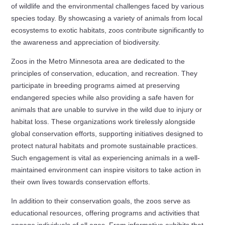
of wildlife and the environmental challenges faced by various
species today. By showcasing a variety of animals from local
ecosystems to exotic habitats, zoos contribute significantly to
the awareness and appreciation of biodiversity.
Zoos in the Metro Minnesota area are dedicated to the
principles of conservation, education, and recreation. They
participate in breeding programs aimed at preserving
endangered species while also providing a safe haven for
animals that are unable to survive in the wild due to injury or
habitat loss. These organizations work tirelessly alongside
global conservation efforts, supporting initiatives designed to
protect natural habitats and promote sustainable practices.
Such engagement is vital as experiencing animals in a well-
maintained environment can inspire visitors to take action in
their own lives towards conservation efforts.
In addition to their conservation goals, the zoos serve as
educational resources, offering programs and activities that
engage individuals of all ages. From informative exhibits that