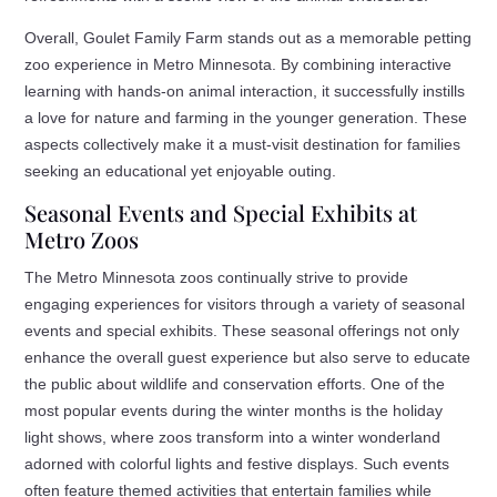
Overall, Goulet Family Farm stands out as a memorable petting
zoo experience in Metro Minnesota. By combining interactive
learning with hands-on animal interaction, it successfully instills
a love for nature and farming in the younger generation. These
aspects collectively make it a must-visit destination for families
seeking an educational yet enjoyable outing.
Seasonal Events and Special Exhibits at
Metro Zoos
The Metro Minnesota zoos continually strive to provide
engaging experiences for visitors through a variety of seasonal
events and special exhibits. These seasonal offerings not only
enhance the overall guest experience but also serve to educate
the public about wildlife and conservation efforts. One of the
most popular events during the winter months is the holiday
light shows, where zoos transform into a winter wonderland
adorned with colorful lights and festive displays. Such events
often feature themed activities that entertain families while