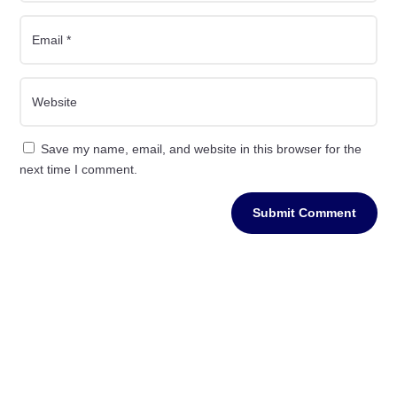
Save my name, email, and website in this browser for the
next time I comment.
Submit Comment