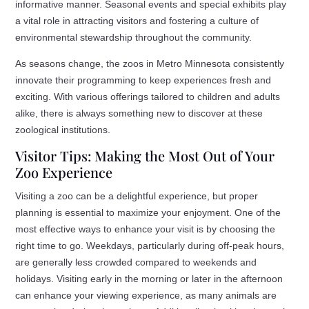
informative manner. Seasonal events and special exhibits play
a vital role in attracting visitors and fostering a culture of
environmental stewardship throughout the community.
As seasons change, the zoos in Metro Minnesota consistently
innovate their programming to keep experiences fresh and
exciting. With various offerings tailored to children and adults
alike, there is always something new to discover at these
zoological institutions.
Visitor Tips: Making the Most Out of Your
Zoo Experience
Visiting a zoo can be a delightful experience, but proper
planning is essential to maximize your enjoyment. One of the
most effective ways to enhance your visit is by choosing the
right time to go. Weekdays, particularly during off-peak hours,
are generally less crowded compared to weekends and
holidays. Visiting early in the morning or later in the afternoon
can enhance your viewing experience, as many animals are