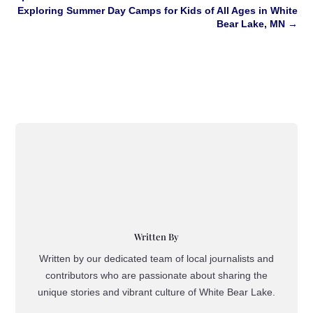
Exploring Summer Day Camps for Kids of All Ages in White
Bear Lake, MN
→
Written By
Written by our dedicated team of local journalists and
contributors who are passionate about sharing the
unique stories and vibrant culture of White Bear Lake.