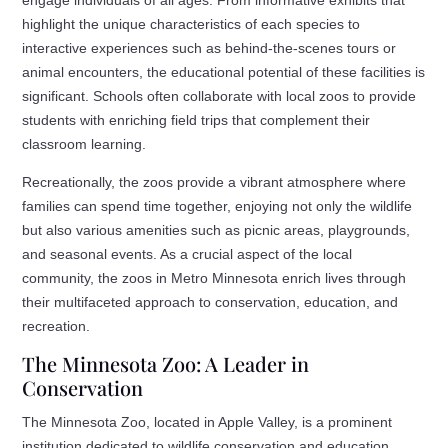
highlight the unique characteristics of each species to
interactive experiences such as behind-the-scenes tours or
animal encounters, the educational potential of these facilities is
significant. Schools often collaborate with local zoos to provide
students with enriching field trips that complement their
classroom learning.
Recreationally, the zoos provide a vibrant atmosphere where
families can spend time together, enjoying not only the wildlife
but also various amenities such as picnic areas, playgrounds,
and seasonal events. As a crucial aspect of the local
community, the zoos in Metro Minnesota enrich lives through
their multifaceted approach to conservation, education, and
recreation.
The Minnesota Zoo: A Leader in
Conservation
The Minnesota Zoo, located in Apple Valley, is a prominent
institution dedicated to wildlife conservation and education.