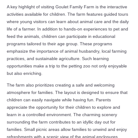
A key highlight of visiting Goulet Family Farm is the interactive
activities available for children. The farm features guided tours
where young visitors can learn about animal care and the daily
life of a farmer. In addition to hands-on experiences to pet and
feed the animals, children can participate in educational
programs tailored to their age group. These programs
emphasize the importance of animal husbandry, local farming
practices, and sustainable agriculture. Such learning
opportunities make a trip to the petting zoo not only enjoyable
but also enriching.
The farm also prioritizes creating a safe and welcoming
atmosphere for families. The layout is designed to ensure that
children can easily navigate while having fun. Parents
appreciate the opportunity for their children to explore and
learn in a controlled environment. The charming scenery
surrounding the farm contributes to an idyllic day out for
families. Small picnic areas allow families to unwind and enjoy
refreshments with a scenic view of the animal enclosures.