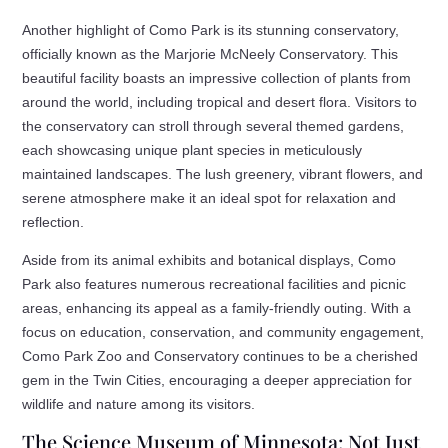
Another highlight of Como Park is its stunning conservatory,
officially known as the Marjorie McNeely Conservatory. This
beautiful facility boasts an impressive collection of plants from
around the world, including tropical and desert flora. Visitors to
the conservatory can stroll through several themed gardens,
each showcasing unique plant species in meticulously
maintained landscapes. The lush greenery, vibrant flowers, and
serene atmosphere make it an ideal spot for relaxation and
reflection.
Aside from its animal exhibits and botanical displays, Como
Park also features numerous recreational facilities and picnic
areas, enhancing its appeal as a family-friendly outing. With a
focus on education, conservation, and community engagement,
Como Park Zoo and Conservatory continues to be a cherished
gem in the Twin Cities, encouraging a deeper appreciation for
wildlife and nature among its visitors.
The Science Museum of Minnesota: Not Just