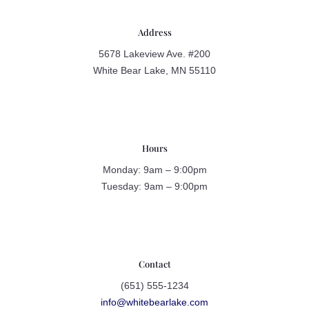
Address
5678 Lakeview Ave. #200
White Bear Lake, MN 55110
Hours
Monday: 9am – 9:00pm
Tuesday: 9am – 9:00pm
Contact
(651) 555-1234
info@whitebearlake.com