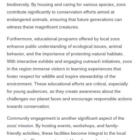
biodiversity. By housing and caring for various species, zoos
contribute significantly to conservation efforts aimed at
endangered animals, ensuring that future generations can
witness these magnificent creatures.
Furthermore, educational programs offered by local zoos
enhance public understanding of ecological issues, animal
behavior, and the importance of protecting natural habitats.
With interactive exhibits and engaging outreach initiatives, zoos
in the region immerse visitors in learning experiences that
foster respect for wildlife and inspire stewardship of the
environment. These educational efforts are critical, especially
for young audiences, as they create awareness about the
challenges our planet faces and encourage responsible actions
towards conservation.
Community engagement is another significant aspect of the
zoos’ mission. By hosting events, workshops, and family-
friendly activities, these facilities become integral to the local