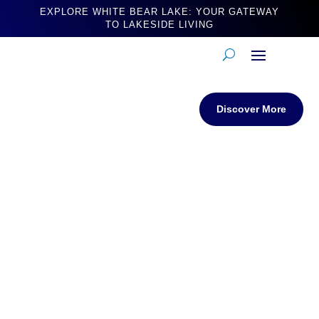
EXPLORE WHITE BEAR LAKE: YOUR GATEWAY
TO LAKESIDE LIVING
Discover More