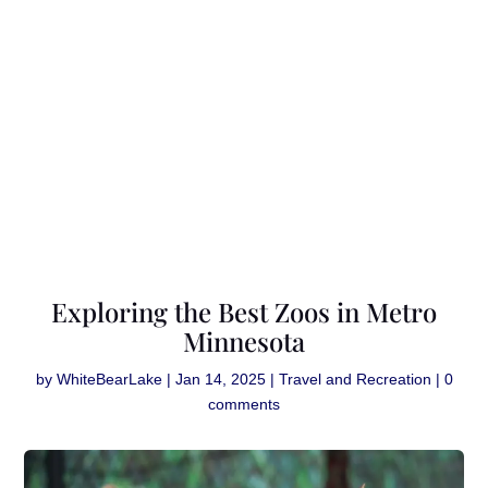
Exploring the Best Zoos in Metro
Minnesota
by
WhiteBearLake
|
Jan 14, 2025
|
Travel and Recreation
|
0
comments