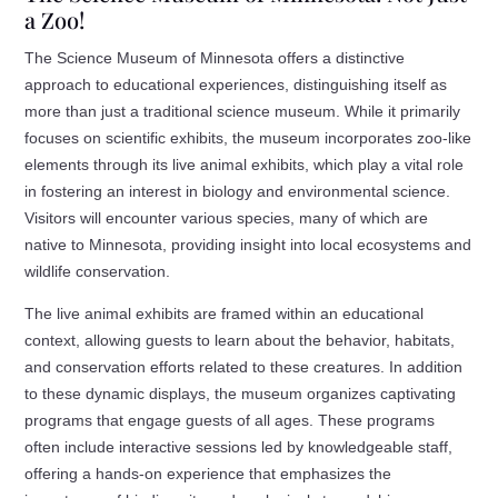
a Zoo!
The Science Museum of Minnesota offers a distinctive
approach to educational experiences, distinguishing itself as
more than just a traditional science museum. While it primarily
focuses on scientific exhibits, the museum incorporates zoo-like
elements through its live animal exhibits, which play a vital role
in fostering an interest in biology and environmental science.
Visitors will encounter various species, many of which are
native to Minnesota, providing insight into local ecosystems and
wildlife conservation.
The live animal exhibits are framed within an educational
context, allowing guests to learn about the behavior, habitats,
and conservation efforts related to these creatures. In addition
to these dynamic displays, the museum organizes captivating
programs that engage guests of all ages. These programs
often include interactive sessions led by knowledgeable staff,
offering a hands-on experience that emphasizes the